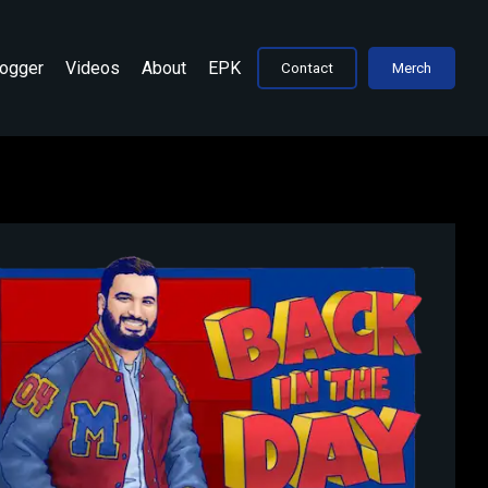
Jogger
Videos
About
EPK
Contact
Merch