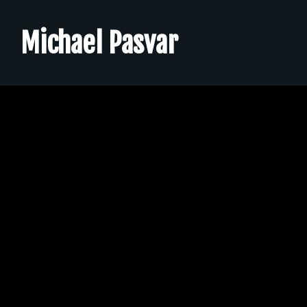
➟ EPK
Michael Pasvar
➟ Contact
➟ Merch