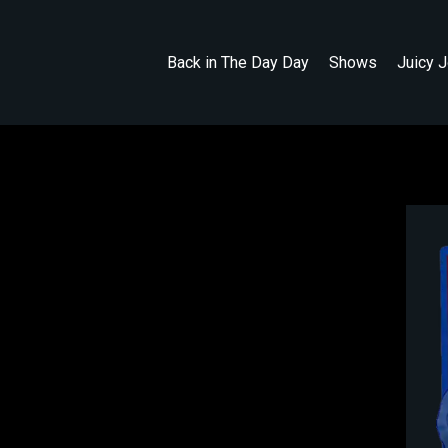
Back in The Day Day
Shows
Juicy 