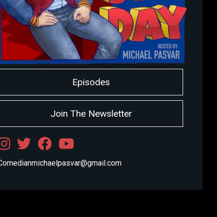
Episodes
Join The Newsletter
Comedianmichaelpasvar@gmail.com